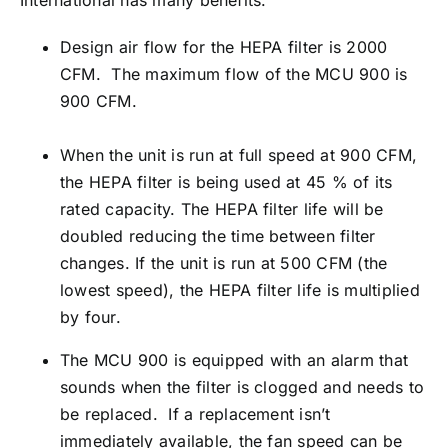
International has many benefits.
Design air flow for the HEPA filter is 2000
CFM. The maximum flow of the MCU 900 is
900 CFM.
When the unit is run at full speed at 900 CFM,
the HEPA filter is being used at 45 % of its
rated capacity. The HEPA filter life will be
doubled reducing the time between filter
changes. If the unit is run at 500 CFM (the
lowest speed), the HEPA filter life is multiplied
by four.
The MCU 900 is equipped with an alarm that
sounds when the filter is clogged and needs to
be replaced. If a replacement isn’t
immediately available, the fan speed can be