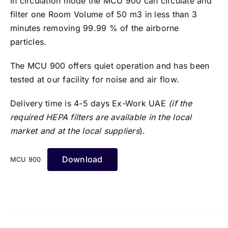
In circulation mode the MCU 900 can circulate and
filter one Room Volume of 50 m3 in less than 3
minutes removing 99.99 % of the airborne
particles.
The MCU 900 offers quiet operation and has been
tested at our facility for noise and air flow.
Delivery time is 4-5 days Ex-Work UAE
(if the
required HEPA filters are available in the local
market and at the local suppliers
).
Download
MCU 900