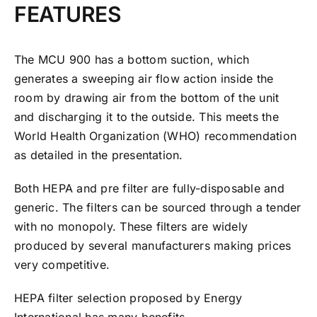
FEATURES
The MCU 900 has a bottom suction, which
generates a sweeping air flow action inside the
room by drawing air from the bottom of the unit
and discharging it to the outside. This meets the
World Health Organization (WHO) recommendation
as detailed in the presentation.
Both HEPA and pre filter are fully-disposable and
generic. The filters can be sourced through a tender
with no monopoly. These filters are widely
produced by several manufacturers making prices
very competitive.
HEPA filter selection proposed by Energy