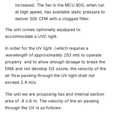
increased. The fan in the MCU 900, when run
at high speed, has available static pressure to
deliver 500 CFM with a clogged filter.
The unit comes optionally equipped to
accommodate a UVC light.
In order for the UV light (
which requires a
wavelength of approximately 253 nm
) to operate
properly and to allow enough dosage to break the
DNA and not develop O3 ozone, the velocity of the
air flow passing through the UV light shall not
exceed 2.4 m/s.
The unit we are proposing has and internal section
area of .6 x.6 m. The velocity of the air passing
through the UV is as follows: