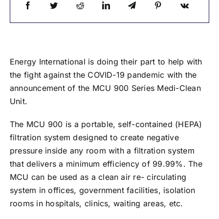
Energy International is doing their part to help with
the fight against the COVID-19 pandemic with the
announcement of the MCU 900 Series Medi-Clean
Unit.
The MCU 900 is a portable, self-contained (HEPA)
filtration system designed to create negative
pressure inside any room with a filtration system
that delivers a minimum efficiency of 99.99%. The
MCU can be used as a clean air re- circulating
system in offices, government facilities, isolation
rooms in hospitals, clinics, waiting areas, etc.