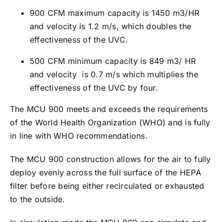
900 CFM maximum capacity is 1450 m3/HR
and velocity is 1.2 m/s, which doubles the
effectiveness of the UVC.
500 CFM minimum capacity is 849 m3/ HR
and velocity is 0.7 m/s which multiplies the
effectiveness of the UVC by four.
The MCU 900 meets and exceeds the requirements
of the World Health Organization (WHO) and is fully
in line with WHO recommendations.
The MCU 900 construction allows for the air to fully
deploy evenly across the full surface of the HEPA
filter before being either recirculated or exhausted
to the outside.