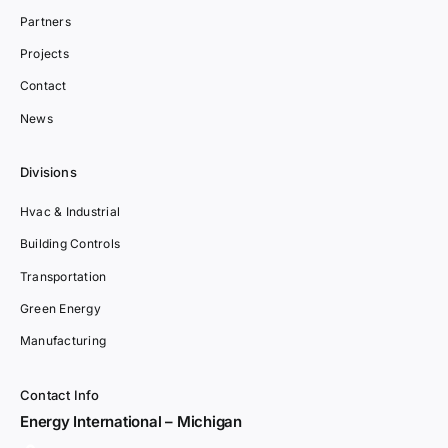
Partners
Projects
Contact
News
Divisions
Hvac & Industrial
Building Controls
Transportation
Green Energy
Manufacturing
Contact Info
Energy International – Michigan