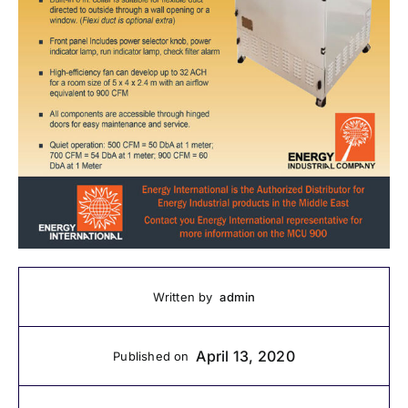
admin
Written by
April 13, 2020
Published on