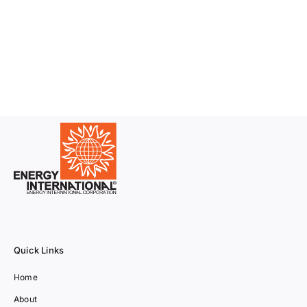
Quick Links
Home
About