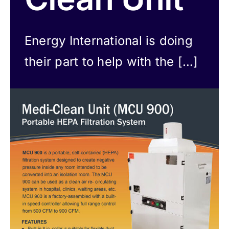
Careers
Energy International is doing
News
their part to help with the […]