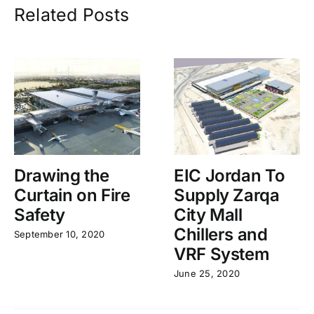
Related Posts
Drawing the
EIC Jordan To
Curtain on Fire
Supply Zarqa
Safety
City Mall
Chillers and
September 10, 2020
VRF System
June 25, 2020