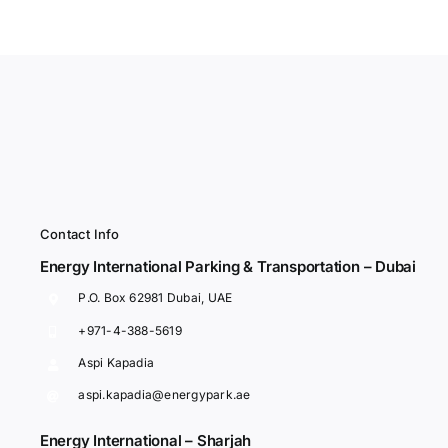
Contact Info
Energy International Parking & Transportation – Dubai
P.O. Box 62981 Dubai, UAE
+971-4-388-5619
Aspi Kapadia
aspi.kapadia@energypark.ae
Energy International – Sharjah