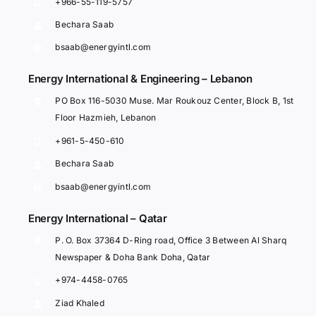
+966-55-119-5757
Bechara Saab
bsaab@energyintl.com
Energy International & Engineering – Lebanon
PO Box 116-5030 Muse. Mar Roukouz Center, Block B, 1st
Floor Hazmieh, Lebanon
+961-5-450-610
Bechara Saab
bsaab@energyintl.com
Energy International – Qatar
P. O. Box 37364 D-Ring road, Office 3 Between Al Sharq
Newspaper & Doha Bank Doha, Qatar
+974-4458-0765
Ziad Khaled