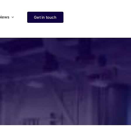
News
Get in touch