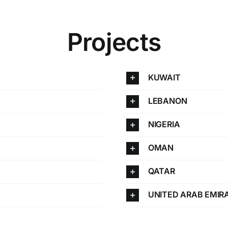
Projects
KUWAIT
LEBANON
NIGERIA
OMAN
QATAR
UNITED ARAB EMIR