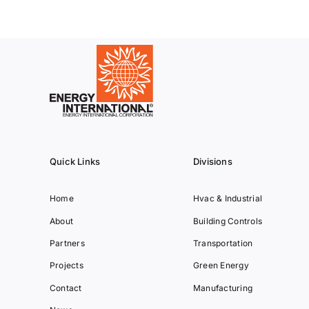
Quick Links
Divisions
Home
Hvac & Industrial
About
Building Controls
Partners
Transportation
Projects
Green Energy
Contact
Manufacturing