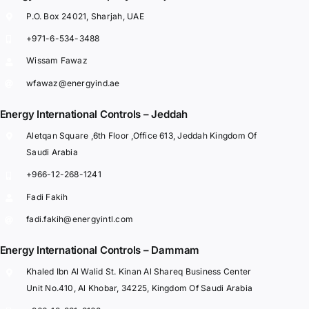
P.O. Box 24021, Sharjah, UAE
+971-6-534-3488
Wissam Fawaz
wfawaz@energyind.ae
Energy International Controls – Jeddah
Aletqan Square ,6th Floor ,Office 613, Jeddah Kingdom Of
Saudi Arabia
+966-12-268-1241
Fadi Fakih
fadi.fakih@energyintl.com
Energy International Controls – Dammam
Khaled Ibn Al Walid St. Kinan Al Shareq Business Center
Unit No.410, Al Khobar, 34225, Kingdom Of Saudi Arabia