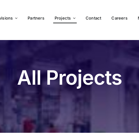
visions
Partners
Projects
Contact
Careers
All Projects