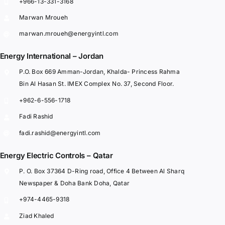
+966-13-331-3168
Marwan Mroueh
marwan.mroueh@energyintl.com
Energy International – Jordan
P.O. Box 669 Amman-Jordan, Khalda- Princess Rahma
Bin Al Hasan St. IMEX Complex No. 37, Second Floor.
+962-6-556-1718
Fadi Rashid
fadi.rashid@energyintl.com
Energy Electric Controls – Qatar
P. O. Box 37364 D-Ring road, Office 4 Between Al Sharq
Newspaper & Doha Bank Doha, Qatar
+974-4465-9318
Ziad Khaled