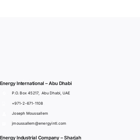
Energy International – Abu Dhabi
P.O. Box 45217, Abu Dhabi, UAE
+971-2-671-1108
Joseph Moussallem
jmoussallem@energyintl.com
Energy Industrial Company – Sharjah