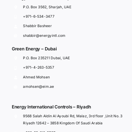
P.O. Box 3562, Sharjah, UAE
+971-6-534-3477
Shabbir Basheer
shabbir@energyintl.com
Green Energy – Dubai
P.O. Box 235211 Dubai, UAE
+971-4-263-5357
Ahmed Mohsen
amohsen@eim.ae
Energy International Controls – Riyadh
9568 Salah Aldin Al Ayoubi Rd, Malaz, 3rd floor ,Unit No. 3
Riyadh 12642 – 3858 Kingdom Of Saudi Arabia