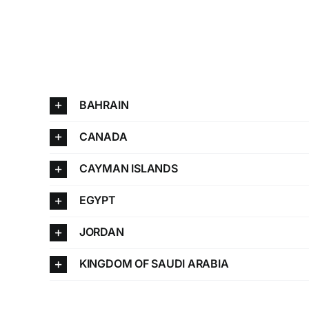
BAHRAIN
CANADA
CAYMAN ISLANDS
EGYPT
JORDAN
KINGDOM OF SAUDI ARABIA