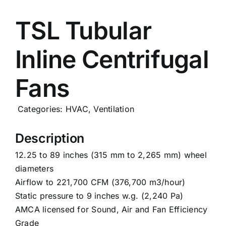
Careers
TSL Tubular
Inline Centrifugal
News
Fans
Categories:
HVAC
,
Ventilation
Description
12.25 to 89 inches (315 mm to 2,265 mm) wheel
diameters
Airflow to 221,700 CFM (376,700 m3/hour)
Static pressure to 9 inches w.g. (2,240 Pa)
AMCA licensed for Sound, Air and Fan Efficiency
Grade