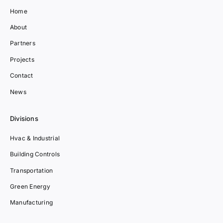
Home
About
Partners
Projects
Contact
News
Divisions
Hvac & Industrial
Building Controls
Transportation
Green Energy
Manufacturing