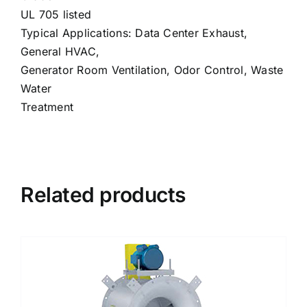
UL 705 listed
Typical Applications: Data Center Exhaust,
General HVAC,
Generator Room Ventilation, Odor Control, Waste
Water
Treatment
Related products