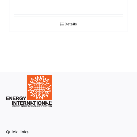
Details
Quick Links