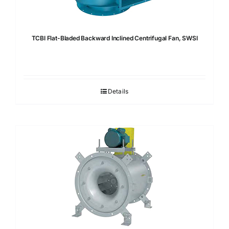
TCBI Flat-Bladed Backward Inclined Centrifugal Fan, SWSI
Details