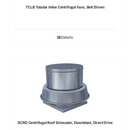
TCLB Tubular Inline Centrifugal Fans, Belt Driven
Details
DCRD Centrifugal Roof Exhauster, Downblast, Direct Drive