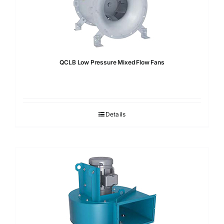
QCLB Low Pressure Mixed Flow Fans
Details