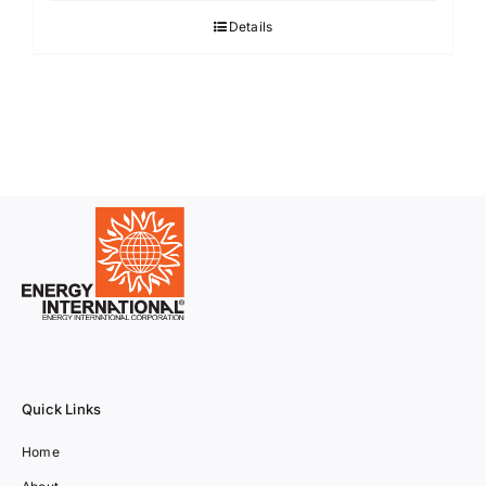
Details
Quick Links
Home