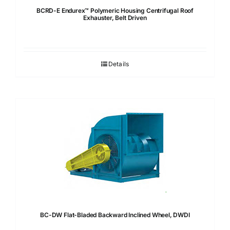
BCRD-E Endurex™ Polymeric Housing Centrifugal Roof
Exhauster, Belt Driven
Details
BC-DW Flat-Bladed Backward Inclined Wheel, DWDI