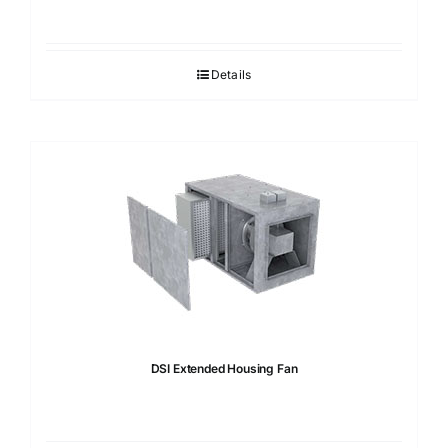
Details
DSI Extended Housing Fan