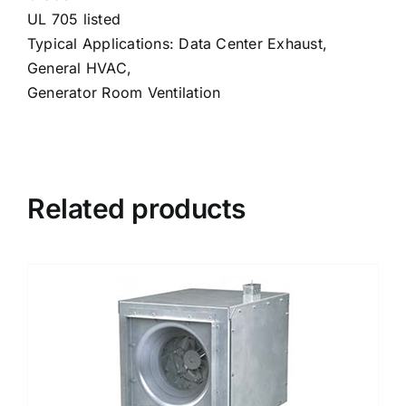
UL 705 listed
Typical Applications: Data Center Exhaust,
General HVAC,
Generator Room Ventilation
Related products