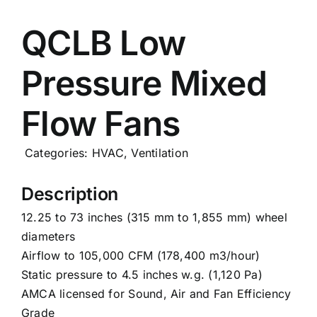
Careers
QCLB Low
Pressure Mixed
News
Flow Fans
Categories:
HVAC
,
Ventilation
Description
12.25 to 73 inches (315 mm to 1,855 mm) wheel
diameters
Airflow to 105,000 CFM (178,400 m3/hour)
Static pressure to 4.5 inches w.g. (1,120 Pa)
AMCA licensed for Sound, Air and Fan Efficiency
Grade