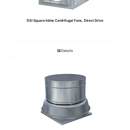
DSI Square Inline Centrifugal Fans, Direct Drive
Details