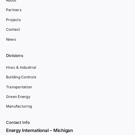
About
Partners
Projects
Contact
News
Divisions
Hvac & Industrial
Building Controls
Transportation
Green Energy
Manufacturing
Contact Info
Energy International – Michigan