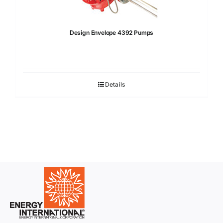
Design Envelope 4392 Pumps
Details