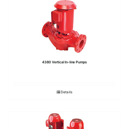
4380 Vertical In-line Pumps
Details