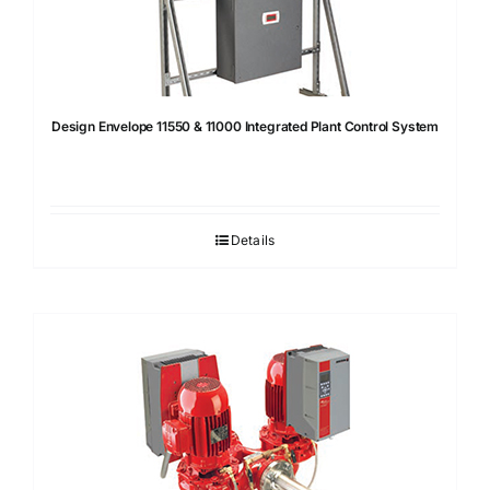
Design Envelope 11550 & 11000 Integrated Plant Control System
Details