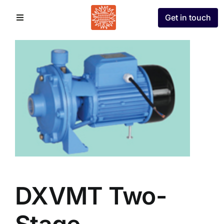
Skip
Get in touch
to
Toggle
Navigation
content
Home
About
Divisions
Partners
Projects
DXVMT Two-
Contact