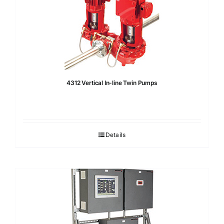
4312 Vertical In-line Twin Pumps
Details