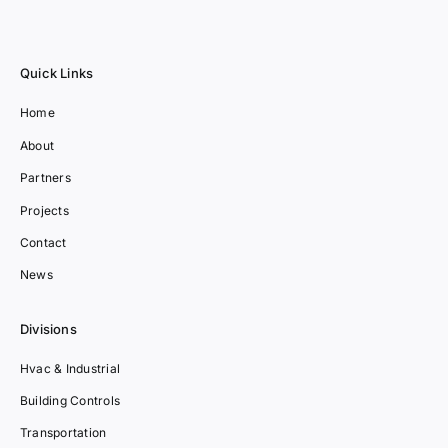
Quick Links
Home
About
Partners
Projects
Contact
News
Divisions
Hvac & Industrial
Building Controls
Transportation