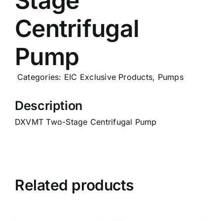
Stage
Careers
Centrifugal
Pump
News
Categories:
EIC Exclusive Products
,
Pumps
Description
DXVMT Two-Stage Centrifugal Pump
Related products