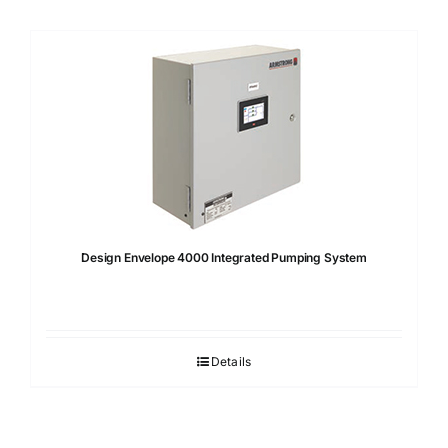
Design Envelope 4000 Integrated Pumping System
Details