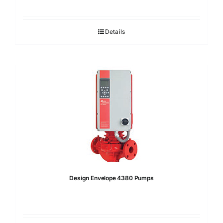
Details
Design Envelope 4380 Pumps