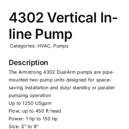
Careers
4302 Vertical In-
line Pump
News
Categories:
HVAC
,
Pumps
Description
The Armstrong 4302 DualArm pumps are pipe-
mounted two-pump units designed for space-
saving installation and duty/ standby or parallel
pumping operation
Up to 1250 USgpm
Flow; up to 450 ft head
Power: 1 hp to 150 hp
Size: 3″ to 8″