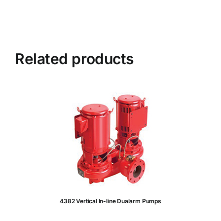
Related products
4382 Vertical In-line Dualarm Pumps