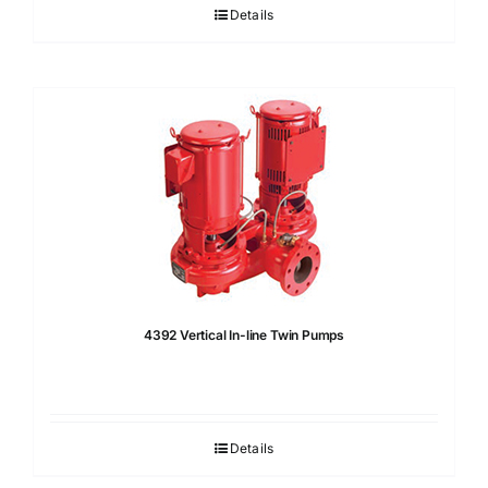
Details
4392 Vertical In-line Twin Pumps
Details