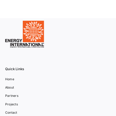
Quick Links
Home
About
Partners
Projects
Contact