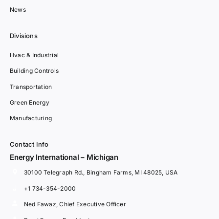
News
Divisions
Hvac & Industrial
Building Controls
Transportation
Green Energy
Manufacturing
Contact Info
Energy International – Michigan
30100 Telegraph Rd., Bingham Farms, MI 48025, USA
+1 734-354-2000
Ned Fawaz, Chief Executive Officer