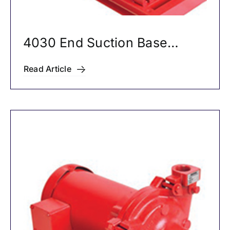
4030 End Suction Base
Mounted Pumps
Read Article