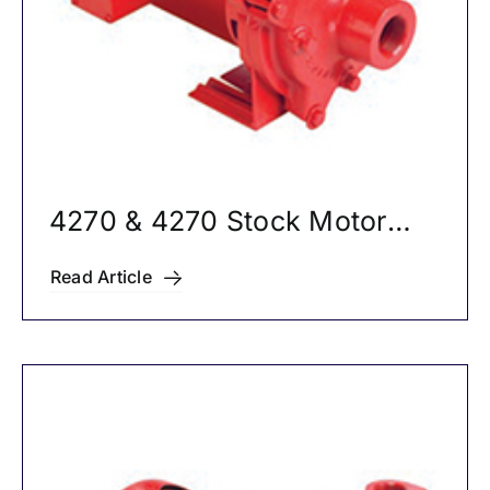
4270 & 4270 Stock Motor
Mounted Pumps
Read Article