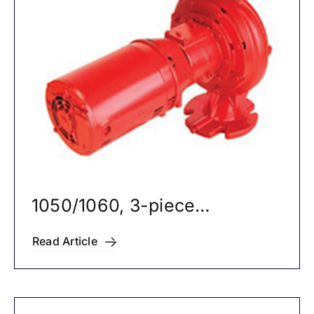
Careers
News
1050/1060, 3-piece
Circulators
Read Article