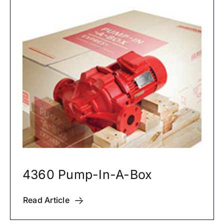
4360 Pump-In-A-Box
Read Article