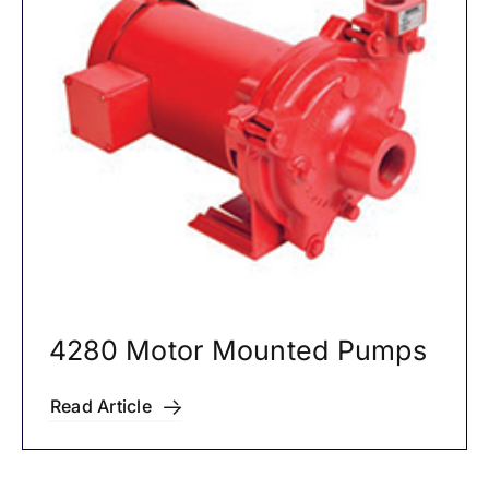
4280 Motor Mounted Pumps
Read Article