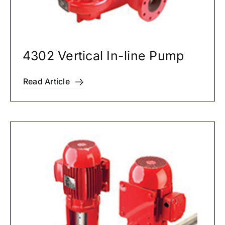
4302 Vertical In-line Pump
Read Article