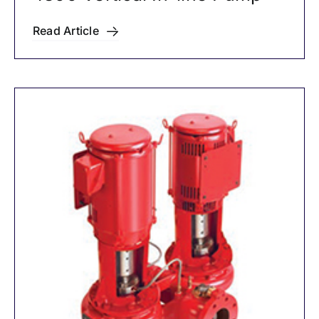
Read Article