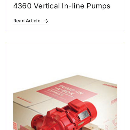
4360 Vertical In-line Pumps
Read Article