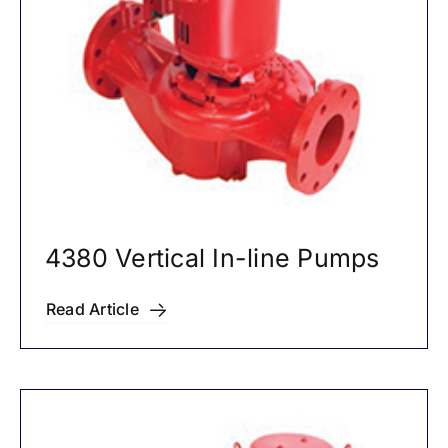
4380 Vertical In-line Pumps
Read Article