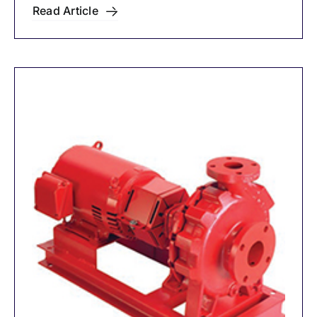
Mounted Pumps
Read Article