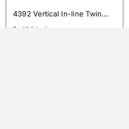
4392 Vertical In-line Twin
Pumps
Read Article