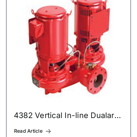
4382 Vertical In-line Dualarm
Pumps
Read Article