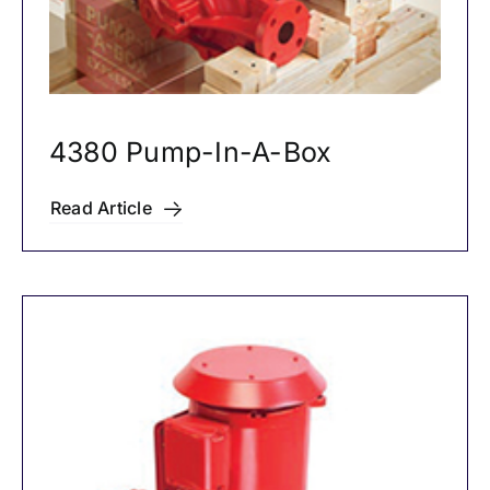
4380 Pump-In-A-Box
Read Article