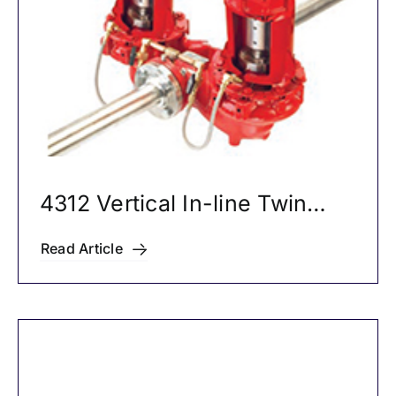
4312 Vertical In-line Twin
Pumps
Read Article