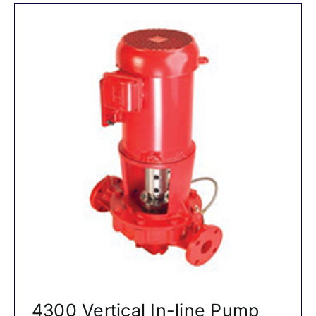
4300 Vertical In-line Pump