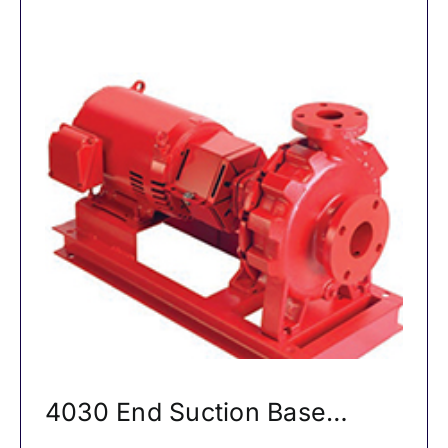
4030 End Suction Base