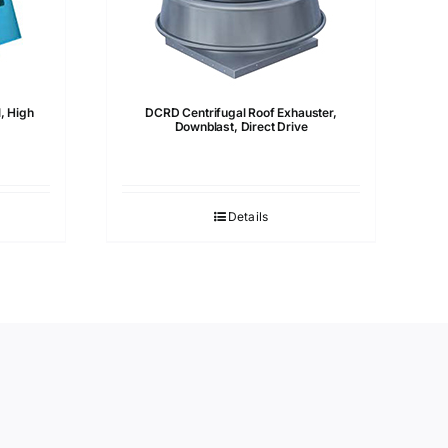
, High
DCRD Centrifugal Roof Exhauster,
Downblast, Direct Drive
Details