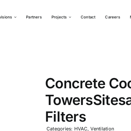
visions
Partners
Projects
Contact
Careers
Concrete Coo
TowersSites
Filters
Categories:
HVAC
,
Ventilation