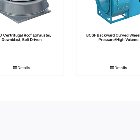
 Centrifugal Roof Exhauster,
BCSF Backward Curved Wheel
Downblast, Belt Driven
Pressure/High Volume
Details
Details