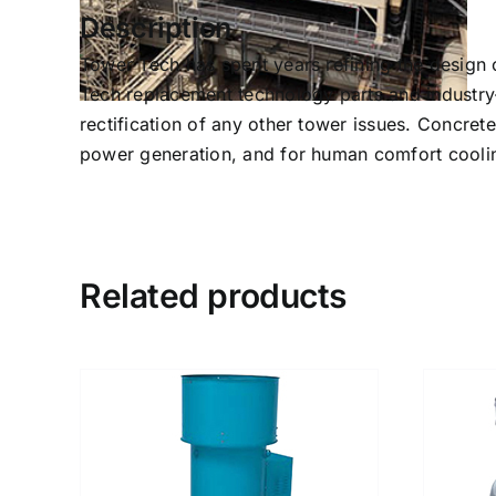
Description
Tower Tech has spent years refining the design o
Tech replacement technology parts and industry-
rectification of any other tower issues. Concret
power generation, and for human comfort coolin
Related products