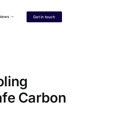
News
Get in touch
ling
afe Carbon