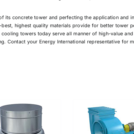
f its concrete tower and perfecting the application and i
best, highest quality materials provide for better tower
e cooling towers today serve all manner of high-value and m
g. Contact your Energy International representative for 