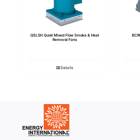
QSLSH Quiet Mixed Flow Smoke & Heat
BCRD
Removal Fans
Details