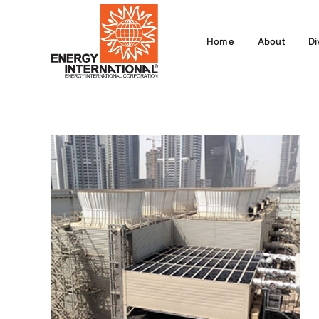
Skip
to
Home
About
Di
content