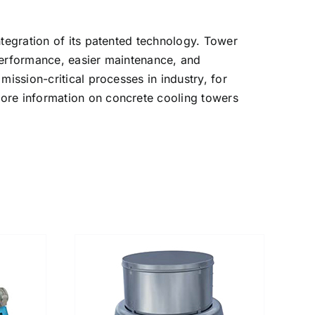
ntegration of its patented technology. Tower
 performance, easier maintenance, and
ission-critical processes in industry, for
more information on concrete cooling towers