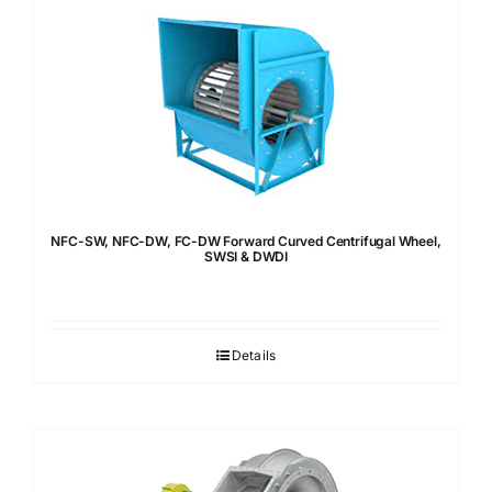
NFC-SW, NFC-DW, FC-DW Forward Curved Centrifugal Wheel,
SWSI & DWDI
Details