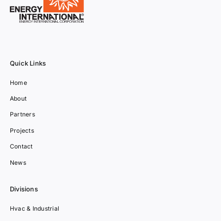
Quick Links
Home
About
Partners
Projects
Contact
News
Divisions
Hvac & Industrial