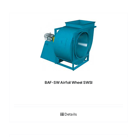
BAF-SW Airfoil Wheel SWSI
Details