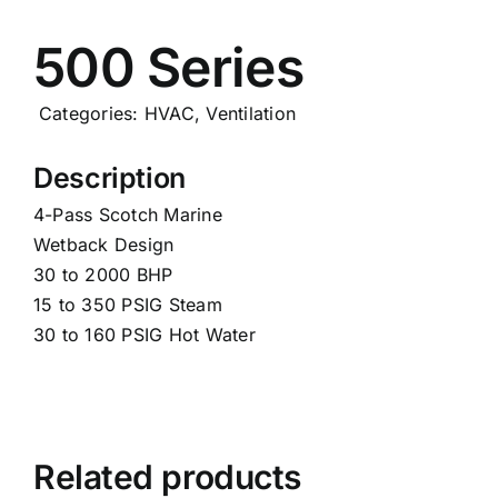
Careers
500 Series
News
Categories:
HVAC
,
Ventilation
Description
4-Pass Scotch Marine
Wetback Design
30 to 2000 BHP
15 to 350 PSIG Steam
30 to 160 PSIG Hot Water
Related products