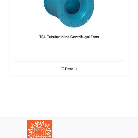
TSL Tubular Inline Centrifugal Fans
Details