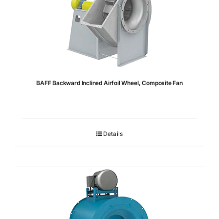
BAFF Backward Inclined Airfoil Wheel, Composite Fan
Details