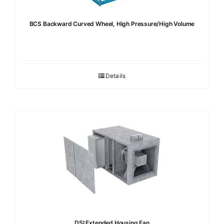
BCS Backward Curved Wheel, High Pressure/High Volume
Details
DSI Extended Housing Fan