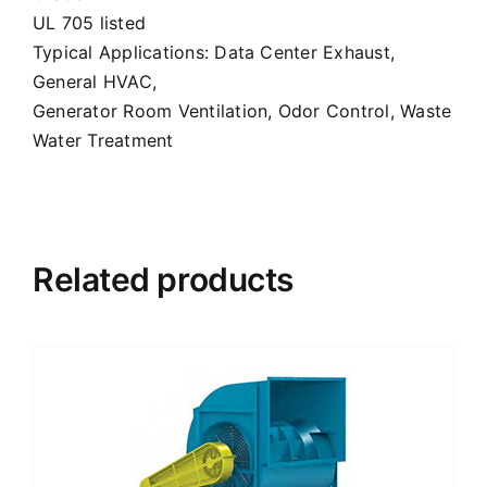
UL 705 listed
Typical Applications: Data Center Exhaust,
General HVAC,
Generator Room Ventilation, Odor Control, Waste
Water Treatment
Related products