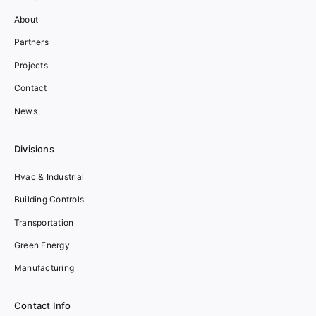
About
Partners
Projects
Contact
News
Divisions
Hvac & Industrial
Building Controls
Transportation
Green Energy
Manufacturing
Contact Info