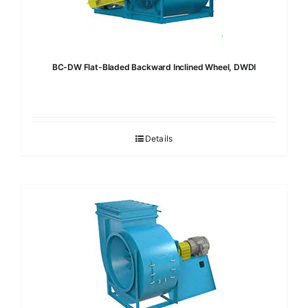
BC-DW Flat-Bladed Backward Inclined Wheel, DWDI
Details