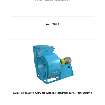
Details
BCSF Backward Curved Wheel, High Pressure/High Volume