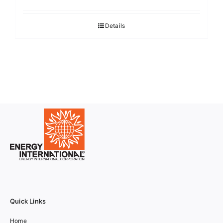
Details
Quick Links
Home