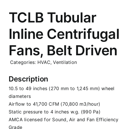
Careers
TCLB Tubular
Inline Centrifugal
News
Fans, Belt Driven
Categories:
HVAC
,
Ventilation
Description
10.5 to 49 inches (270 mm to 1,245 mm) wheel
diameters
Airflow to 41,700 CFM (70,800 m3/hour)
Static pressure to 4 inches w.g. (990 Pa)
AMCA licensed for Sound, Air and Fan Efficiency
Grade