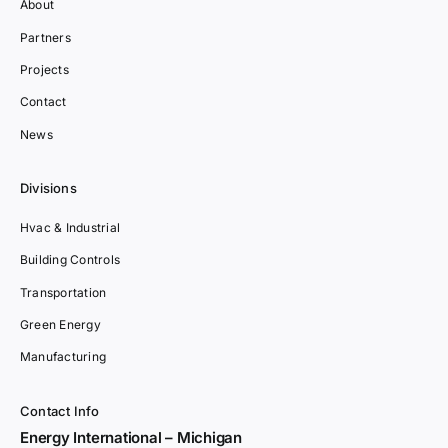
About
Partners
Projects
Contact
News
Divisions
Hvac & Industrial
Building Controls
Transportation
Green Energy
Manufacturing
Contact Info
Energy International – Michigan