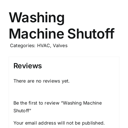
Careers
Washing
Machine Shutoff
News
Categories:
HVAC
,
Valves
Reviews
There are no reviews yet.
Be the first to review “Washing Machine
Shutoff
”
Your email address will not be published.