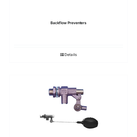
Backflow Preventers
Details