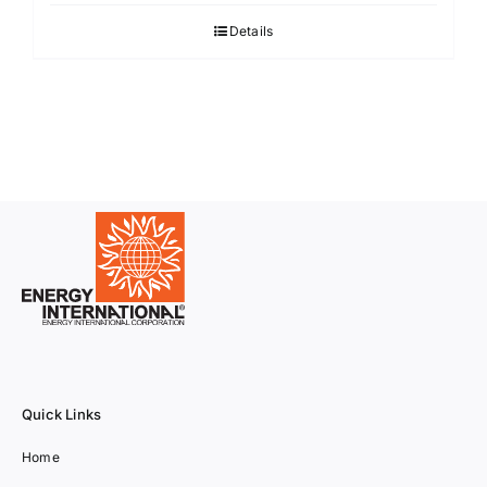
Details
Quick Links
Home