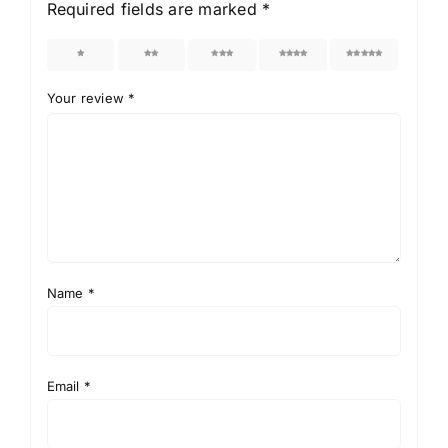
Required fields are marked
*
1
2
3
4
5
Your review
*
Name
*
Email
*