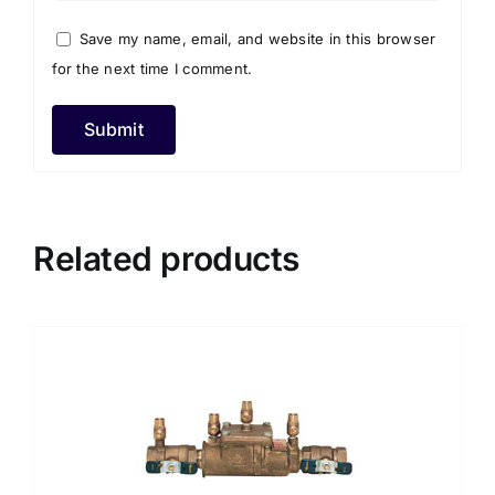
Save my name, email, and website in this browser
for the next time I comment.
Related products