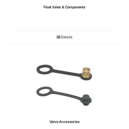
Float Vales & Components
Details
Valve Accessories