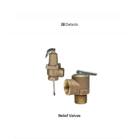
Details
Relief Valves