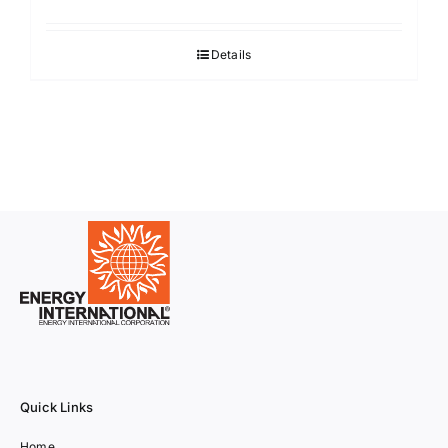
Details
Quick Links
Home