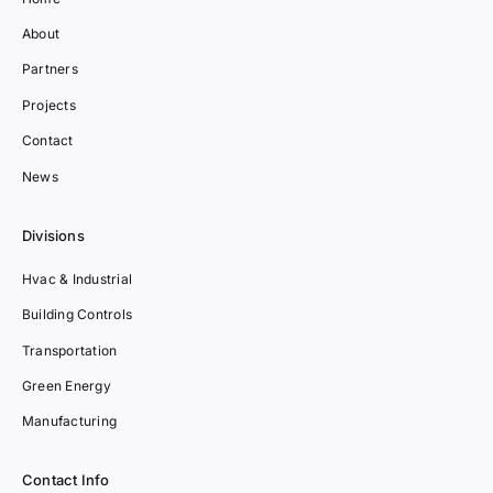
About
Partners
Projects
Contact
News
Divisions
Hvac & Industrial
Building Controls
Transportation
Green Energy
Manufacturing
Contact Info