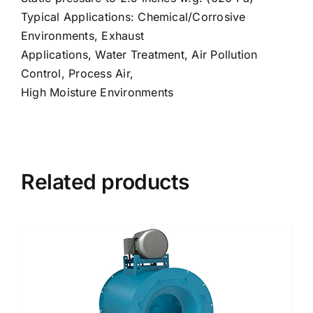
Typical Applications: Chemical/Corrosive
Environments, Exhaust
Applications, Water Treatment, Air Pollution
Control, Process Air,
High Moisture Environments
Related products