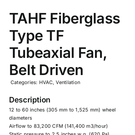
Careers
TAHF Fiberglass
Type TF
News
Tubeaxial Fan,
Belt Driven
Categories:
HVAC
,
Ventilation
Description
12 to 60 inches (305 mm to 1,525 mm) wheel
diameters
Airflow to 83,200 CFM (141,400 m3/hour)
Static pressure to 2.5 inches w.g. (620 Pa)