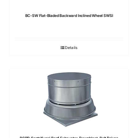
BC-SW Flat-Bladed Backward Inclined Wheel SWSI
Details