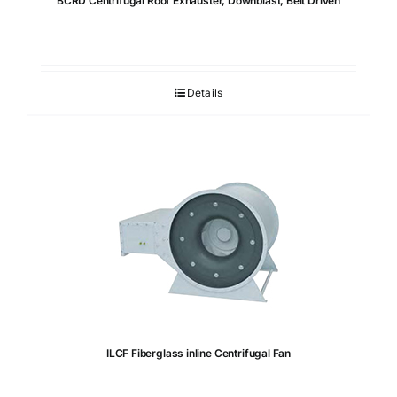
BCRD Centrifugal Roof Exhauster, Downblast, Belt Driven
Details
ILCF Fiberglass inline Centrifugal Fan