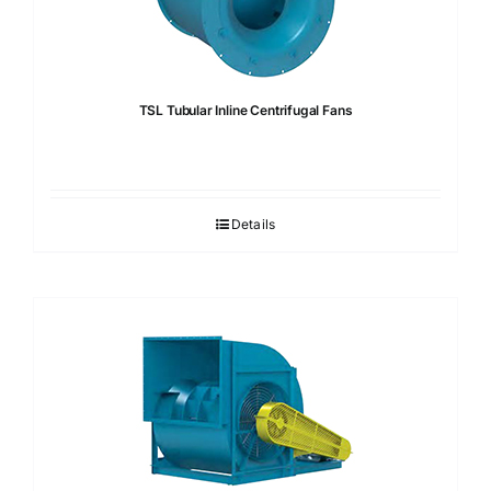
TSL Tubular Inline Centrifugal Fans
Details