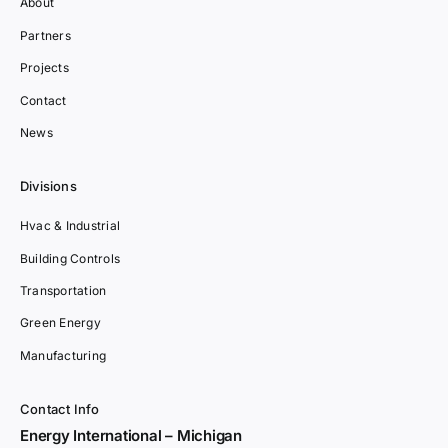
About
Partners
Projects
Contact
News
Divisions
Hvac & Industrial
Building Controls
Transportation
Green Energy
Manufacturing
Contact Info
Energy International – Michigan