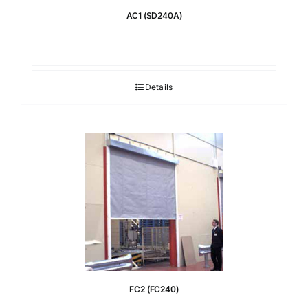
AC1 (SD240A)
Details
FC2 (FC240)