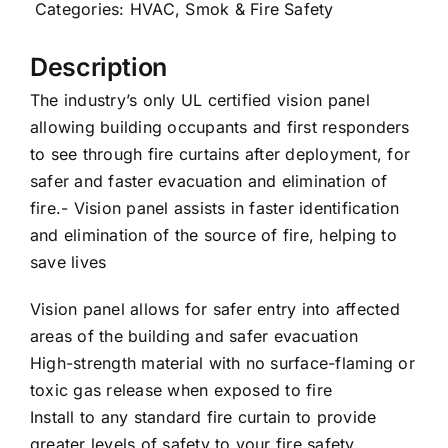
Categories:
HVAC
,
Smok & Fire Safety
Careers
Description
The industry’s only UL certified vision panel
News
allowing building occupants and first responders
to see through fire curtains after deployment, for
safer and faster evacuation and elimination of
fire.- Vision panel assists in faster identification
and elimination of the source of fire, helping to
save lives
Vision panel allows for safer entry into affected
areas of the building and safer evacuation
High-strength material with no surface-flaming or
toxic gas release when exposed to fire
Install to any standard fire curtain to provide
greater levels of safety to your fire safety