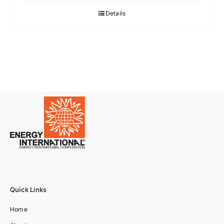
Details
Quick Links
Home