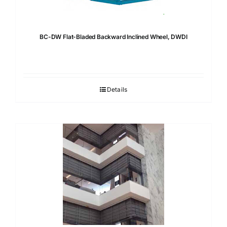
BC-DW Flat-Bladed Backward Inclined Wheel, DWDI
Details