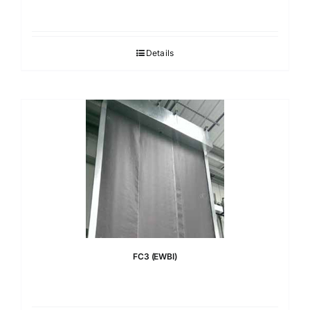
Details
FC3 (EWBI)