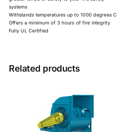
systems
Withstands temperatures up to 1000 degrees C
Offers a minimum of 3 hours of fire integrity
Fully UL Certified
Related products