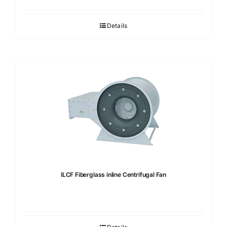
Details
ILCF Fiberglass inline Centrifugal Fan