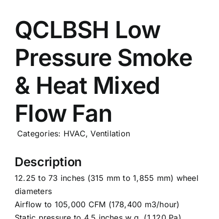
Careers
QCLBSH Low
Pressure Smoke
News
& Heat Mixed
Flow Fan
Categories:
HVAC
,
Ventilation
Description
12.25 to 73 inches (315 mm to 1,855 mm) wheel
diameters
Airflow to 105,000 CFM (178,400 m3/hour)
Static pressure to 4.5 inches w.g. (1,120 Pa)