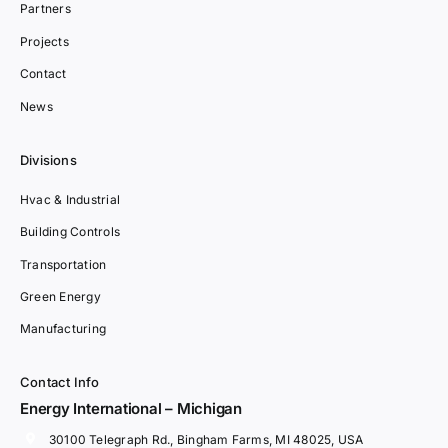
Partners
Projects
Contact
News
Divisions
Hvac & Industrial
Building Controls
Transportation
Green Energy
Manufacturing
Contact Info
Energy International – Michigan
30100 Telegraph Rd., Bingham Farms, MI 48025, USA