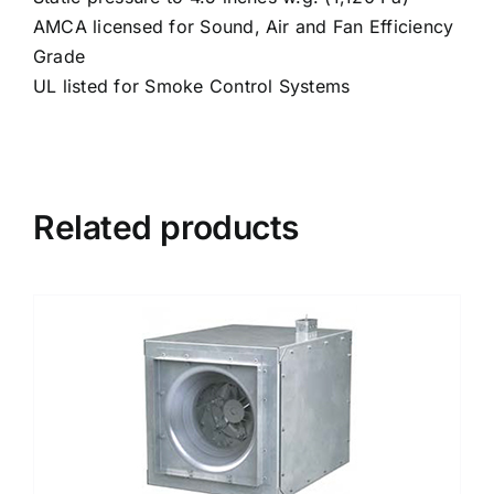
AMCA licensed for Sound, Air and Fan Efficiency
Grade
UL listed for Smoke Control Systems
Related products