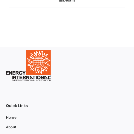
Details
Quick Links
Home
About