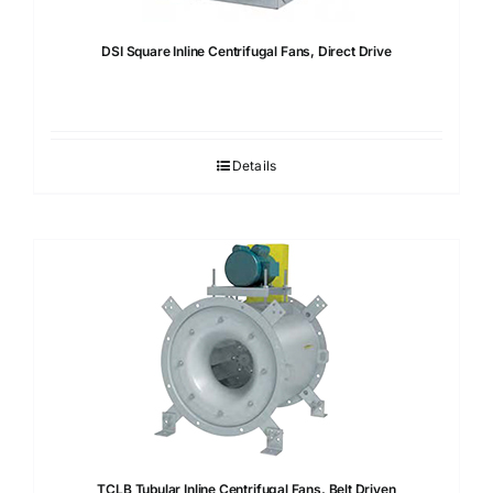
DSI Square Inline Centrifugal Fans, Direct Drive
Details
TCLB Tubular Inline Centrifugal Fans, Belt Driven