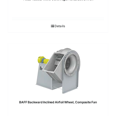
Details
BAFF Backward Inclined Airfoil Wheel, Composite Fan