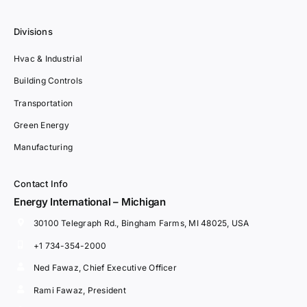
Divisions
Hvac & Industrial
Building Controls
Transportation
Green Energy
Manufacturing
Contact Info
Energy International – Michigan
30100 Telegraph Rd., Bingham Farms, MI 48025, USA
+1 734-354-2000
Ned Fawaz, Chief Executive Officer
Rami Fawaz, President