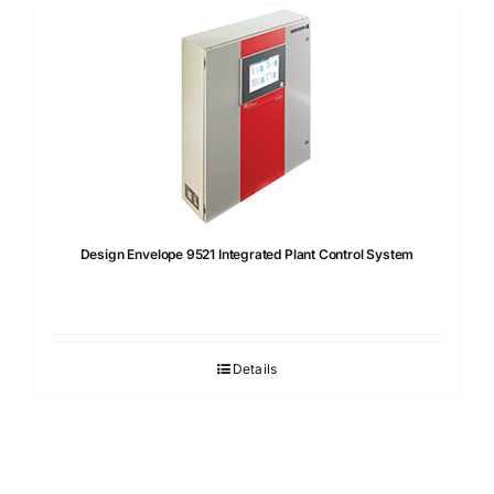
Design Envelope 9521 Integrated Plant Control System
Details