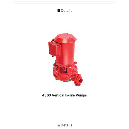
Details
4360 Vertical In-line Pumps
Details