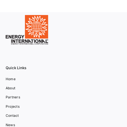
Quick Links
Home
About
Partners
Projects
Contact
News