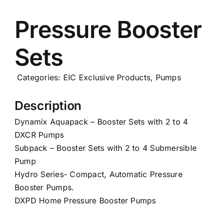
Careers
Pressure Booster
Sets
News
Categories:
EIC Exclusive Products
,
Pumps
Description
Dynamix Aquapack – Booster Sets with 2 to 4
DXCR Pumps
Subpack – Booster Sets with 2 to 4 Submersible
Pump
Hydro Series- Compact, Automatic Pressure
Booster Pumps.
DXPD Home Pressure Booster Pumps