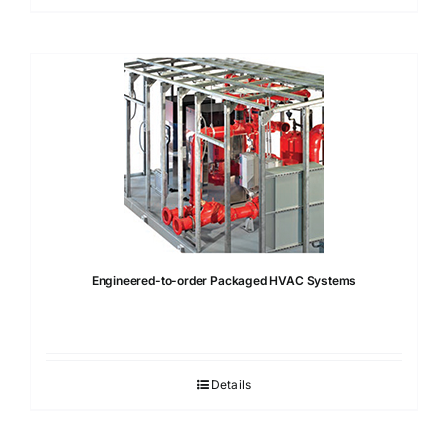
Engineered-to-order Packaged HVAC Systems
Details