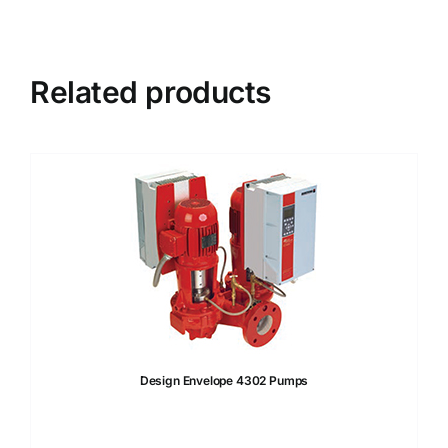
Related products
Design Envelope 4302 Pumps