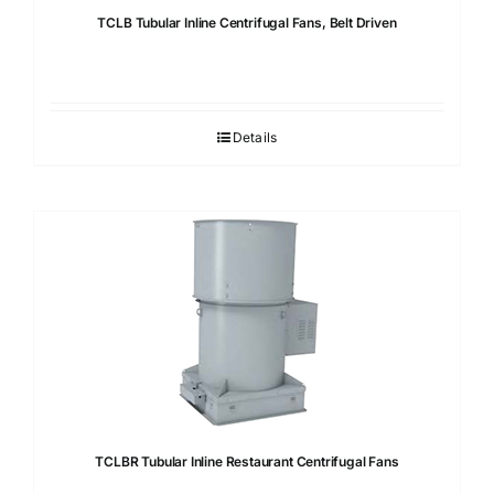
TCLB Tubular Inline Centrifugal Fans, Belt Driven
Details
TCLBR Tubular Inline Restaurant Centrifugal Fans