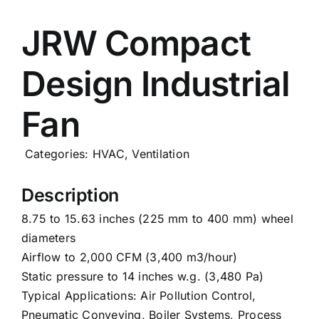
Careers
JRW Compact
Design Industrial
News
Fan
Categories:
HVAC
,
Ventilation
Description
8.75 to 15.63 inches (225 mm to 400 mm) wheel
diameters
Airflow to 2,000 CFM (3,400 m3/hour)
Static pressure to 14 inches w.g. (3,480 Pa)
Typical Applications: Air Pollution Control,
Pneumatic Conveying, Boiler Systems, Process