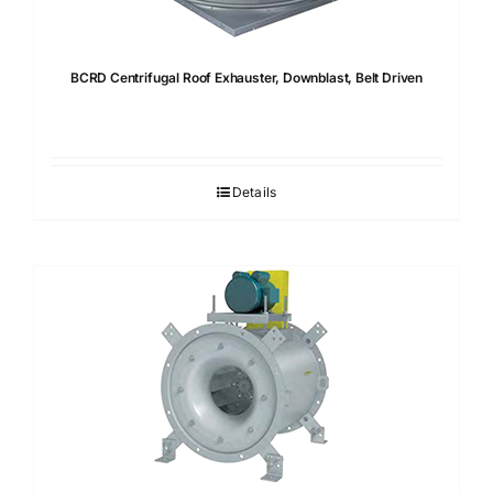
BCRD Centrifugal Roof Exhauster, Downblast, Belt Driven
Details