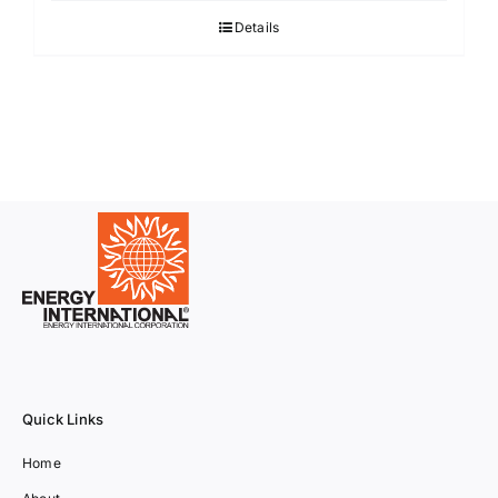
Details
Quick Links
Home