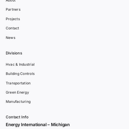
About
Partners
Projects
Contact
News
Divisions
Hvac & Industrial
Building Controls
Transportation
Green Energy
Manufacturing
Contact Info
Energy International – Michigan