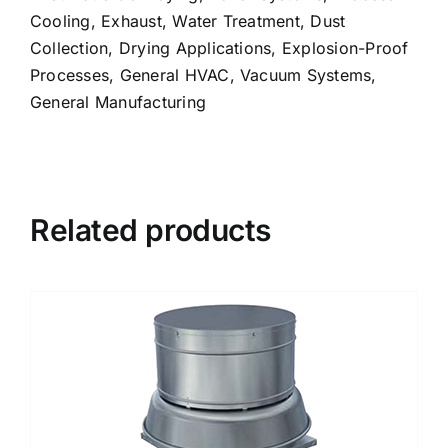
Cooling, Exhaust, Water Treatment, Dust
Collection, Drying Applications, Explosion-Proof
Processes, General HVAC, Vacuum Systems,
General Manufacturing
Related products