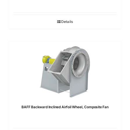
Details
BAFF Backward Inclined Airfoil Wheel, Composite Fan