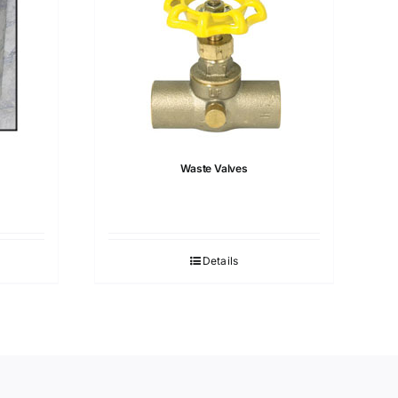
Waste Valves
Details