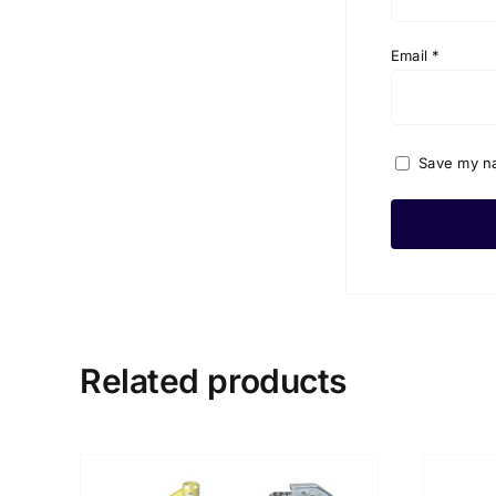
Email
*
Save my na
Related products