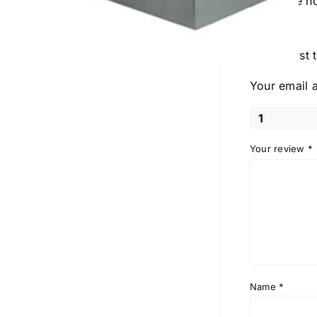
There are n
Be the first
Your email a
1
Your review
*
Name
*