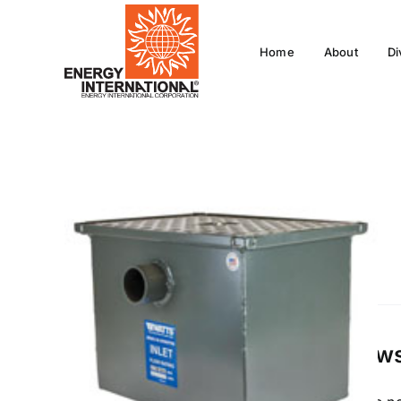
Skip
to
Home
About
Di
content
Review