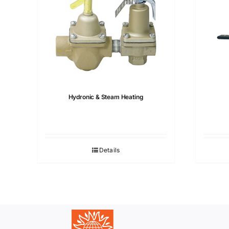
Hydronic & Steam Heating
Details