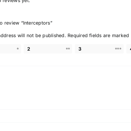
o reviews yet.
 to review “Interceptors
”
ddress will not be published.
Required fields are marked
2
3