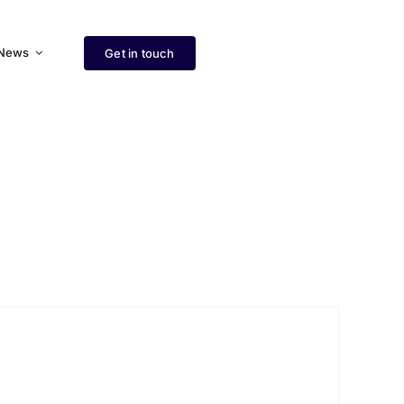
News
Get in touch