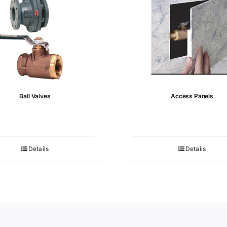
Ball Valves
Access Panels
Details
Details