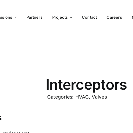
visions
Partners
Projects
Contact
Careers
Interceptors
Categories:
HVAC
,
Valves
s