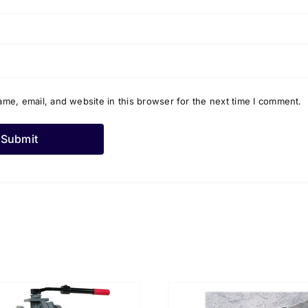
me, email, and website in this browser for the next time I comment.