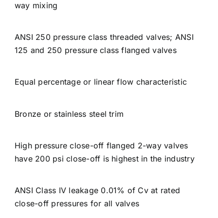
way mixing
ANSI 250 pressure class threaded valves; ANSI
125 and 250 pressure class flanged valves
Equal percentage or linear flow characteristic
Bronze or stainless steel trim
High pressure close-off flanged 2-way valves
have 200 psi close-off is highest in the industry
ANSI Class IV leakage 0.01% of Cv at rated
close-off pressures for all valves