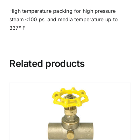
High temperature packing for high pressure
steam ≤100 psi and media temperature up to
337° F
Related products