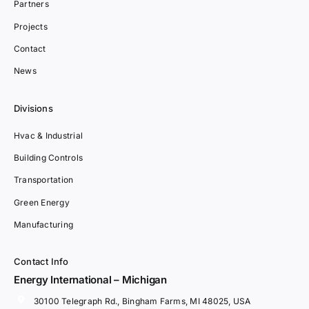
Partners
Projects
Contact
News
Divisions
Hvac & Industrial
Building Controls
Transportation
Green Energy
Manufacturing
Contact Info
Energy International – Michigan
30100 Telegraph Rd., Bingham Farms, MI 48025, USA