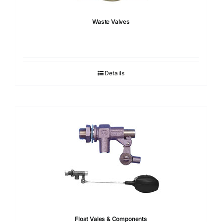
Waste Valves
Details
Float Vales & Components