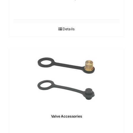
Details
Valve Accessories