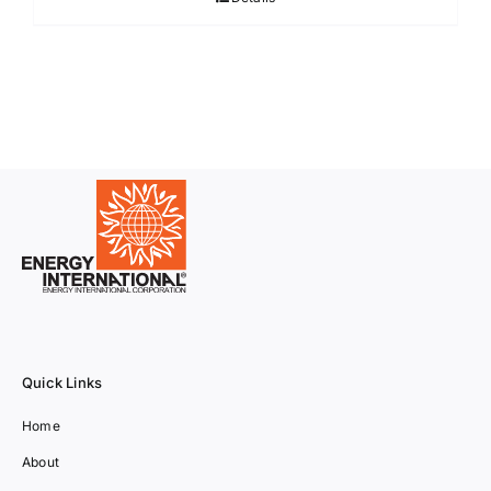
Quick Links
Home
About