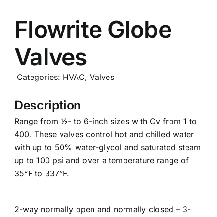
Careers
Flowrite Globe
Valves
News
Categories:
HVAC
,
Valves
Description
Range from ½- to 6-inch sizes with Cv from 1 to
400. These valves control hot and chilled water
with up to 50% water-glycol and saturated steam
up to 100 psi and over a temperature range of
35°F to 337°F.
2-way normally open and normally closed – 3-