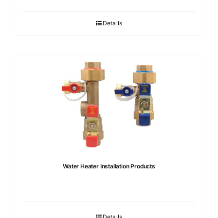
Details
Water Heater Installation Products
Details