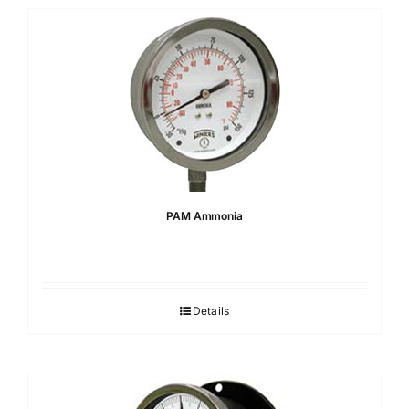
PAM Ammonia
Details