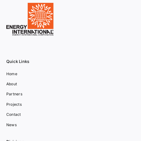
Quick Links
Home
About
Partners
Projects
Contact
News