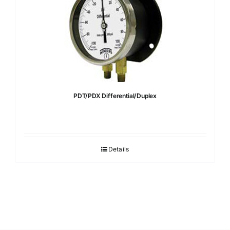
PDT/PDX Differential/Duplex
Details