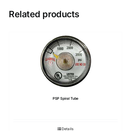
Related products
PSP Spiral Tube
Details