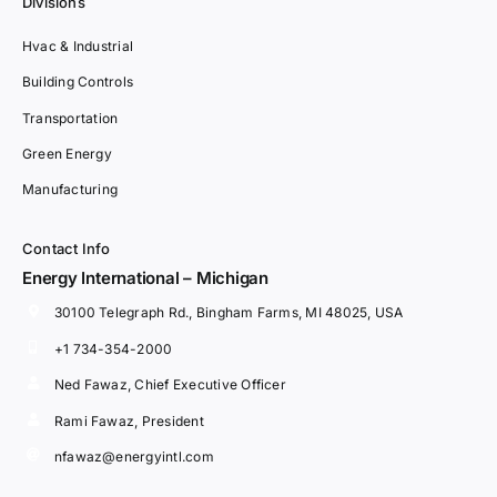
Divisions
Hvac & Industrial
Building Controls
Transportation
Green Energy
Manufacturing
Contact Info
Energy International – Michigan
30100 Telegraph Rd., Bingham Farms, MI 48025, USA
+1 734-354-2000
Ned Fawaz, Chief Executive Officer
Rami Fawaz, President
nfawaz@energyintl.com