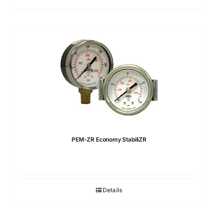
PEM-ZR Economy StabiliZR
Details