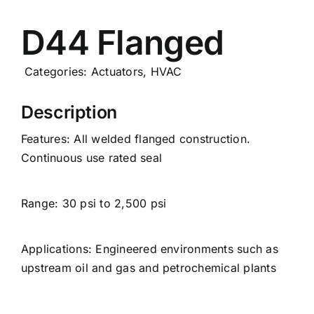
Careers
D44 Flanged
News
Categories:
Actuators
,
HVAC
Description
Features: All welded flanged construction.
Continuous use rated seal
Range: 30 psi to 2,500 psi
Applications: Engineered environments such as
upstream oil and gas and petrochemical plants