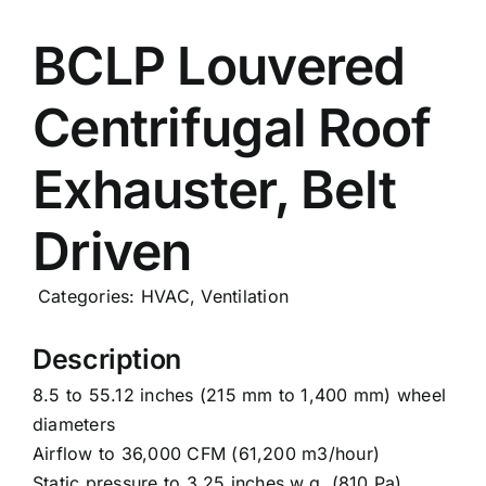
Careers
BCLP Louvered
Centrifugal Roof
News
Exhauster, Belt
Driven
Categories:
HVAC
,
Ventilation
Description
8.5 to 55.12 inches (215 mm to 1,400 mm) wheel
diameters
Airflow to 36,000 CFM (61,200 m3/hour)
Static pressure to 3.25 inches w.g. (810 Pa)