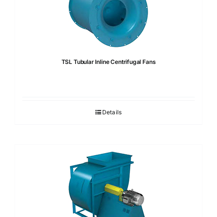
TSL Tubular Inline Centrifugal Fans
Details