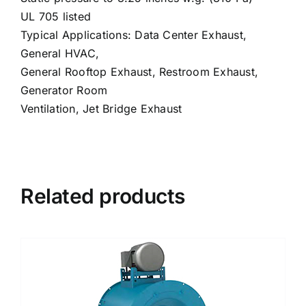
UL 705 listed
Typical Applications: Data Center Exhaust,
General HVAC,
General Rooftop Exhaust, Restroom Exhaust,
Generator Room
Ventilation, Jet Bridge Exhaust
Related products