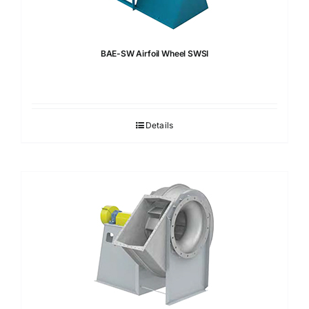
BAE-SW Airfoil Wheel SWSI
Details