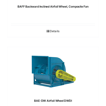
BAFF Backward Inclined Airfoil Wheel, Composite Fan
Details
BAE-DW Airfoil Wheel DWDI