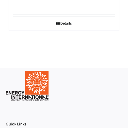
Details
Quick Links