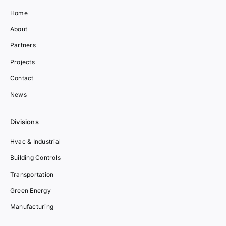
Home
About
Partners
Projects
Contact
News
Divisions
Hvac & Industrial
Building Controls
Transportation
Green Energy
Manufacturing