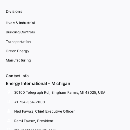
Divisions
Hvac & Industrial
Building Controls
Transportation
Green Energy
Manufacturing
Contact Info
Energy International – Michigan
30100 Telegraph Rd., Bingham Farms, MI 48025, USA
+1 734-354-2000
Ned Fawaz, Chief Executive Officer
Rami Fawaz, President