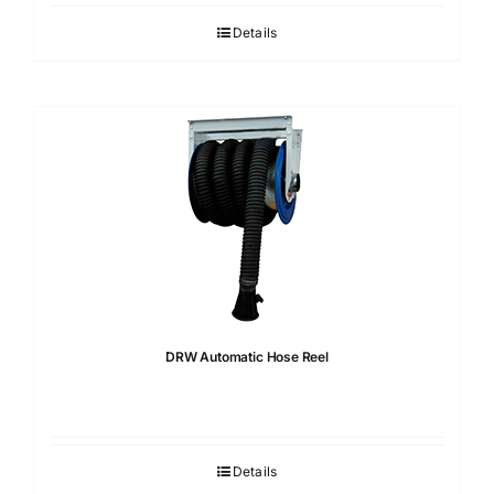
Details
DRW Automatic Hose Reel
Details