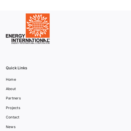
Quick Links
Home
About
Partners
Projects
Contact
News