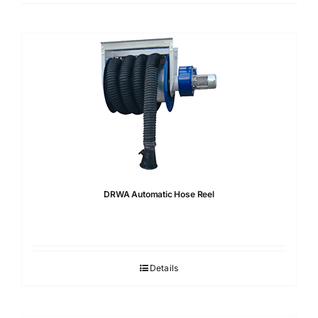
DRWA Automatic Hose Reel
Details