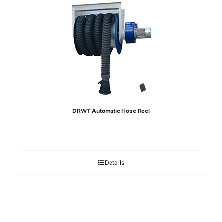
DRWT Automatic Hose Reel
Details