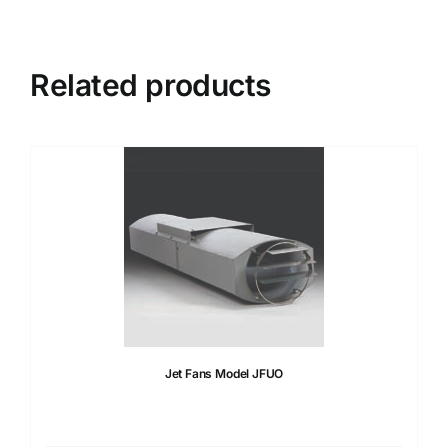
Related products
Jet Fans Model JFUO