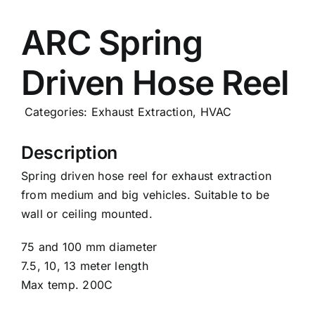
Careers
ARC Spring
Driven Hose Reel
News
Categories:
Exhaust Extraction
,
HVAC
Description
Spring driven hose reel for exhaust extraction
from medium and big vehicles. Suitable to be
wall or ceiling mounted.
75 and 100 mm diameter
7.5, 10, 13 meter length
Max temp. 200C