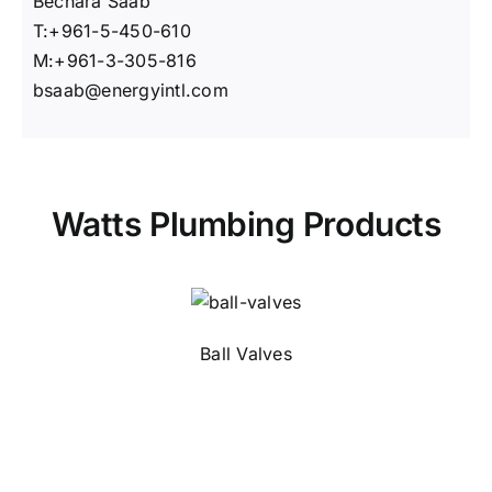
Bechara Saab
T:+961-5-450-610
M:+961-3-305-816
bsaab@energyintl.com
Watts Plumbing Products
Ball Valves