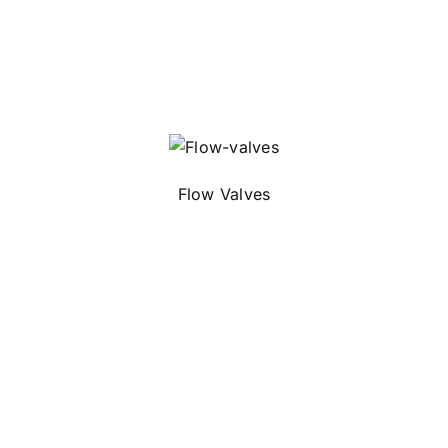
Flow Valves