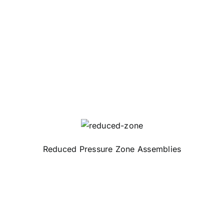
Reduced Pressure Zone Assemblies