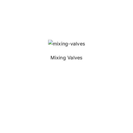
Mixing Valves