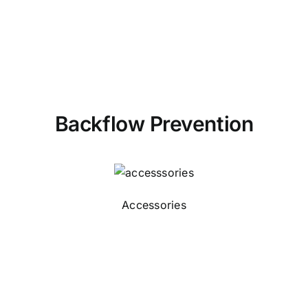
Backflow Prevention
Accessories