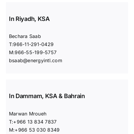
In Riyadh, KSA
Bechara Saab
T:966-11-291-0429
M:966-55-199-5757
bsaab@energyintl.com
In Dammam, KSA & Bahrain
Marwan Mroueh
T:+966 13 834 7837‬
M:+966 53 030 8349