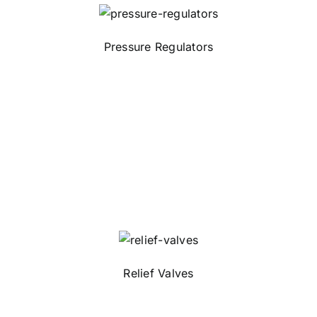
Pressure Regulators
Relief Valves