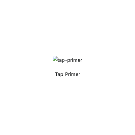
Tap Primer