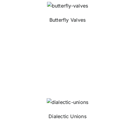
Butterfly Valves
Dialectic Unions