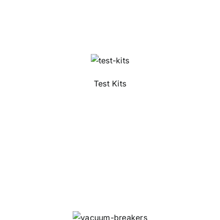
Test Kits