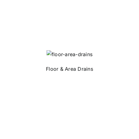
Floor & Area Drains