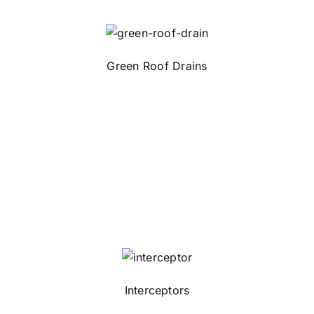
Green Roof Drains
Interceptors