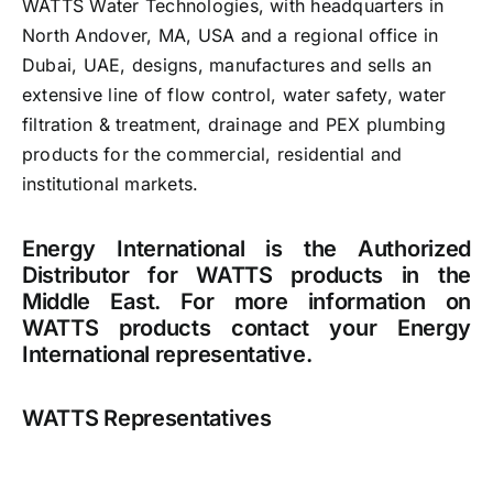
WATTS Water Technologies, with headquarters in
North Andover, MA, USA and a regional office in
Careers
Dubai, UAE, designs, manufactures and sells an
extensive line of flow control, water safety, water
News
filtration & treatment, drainage and PEX plumbing
products for the commercial, residential and
institutional markets.
Energy International is the Authorized
Distributor for WATTS products in the
Middle East. For more information on
WATTS products contact your Energy
International representative.
WATTS Representatives