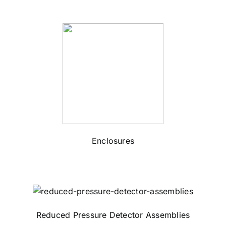
Enclosures
Reduced Pressure Detector Assemblies