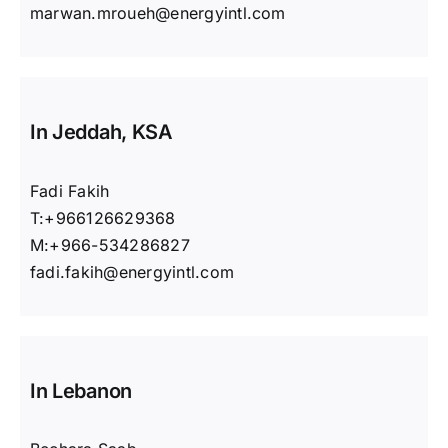
marwan.mroueh@energyintl.com
In Jeddah, KSA
Fadi Fakih
T:+966126629368
M:+966-534286827
fadi.fakih@energyintl.com
In Lebanon