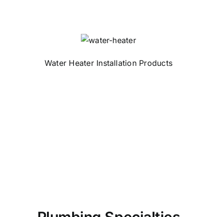
Water Heater Installation Products