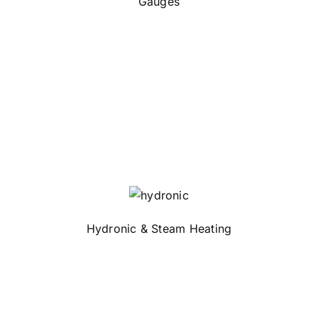
Gauges
Hydronic & Steam Heating