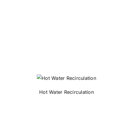
Hot Water Recirculation