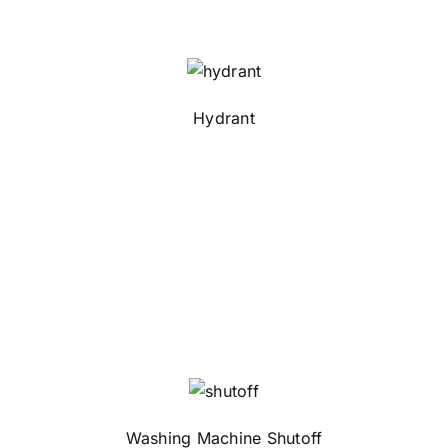
Hydrant
Washing Machine Shutoff