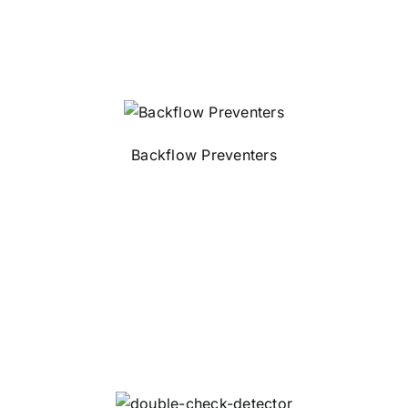
Backflow Preventers