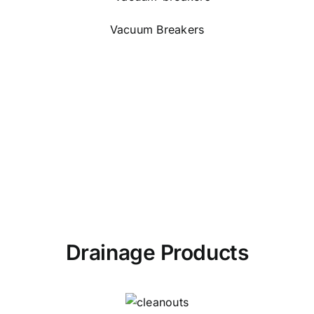
Vacuum Breakers
Drainage Products