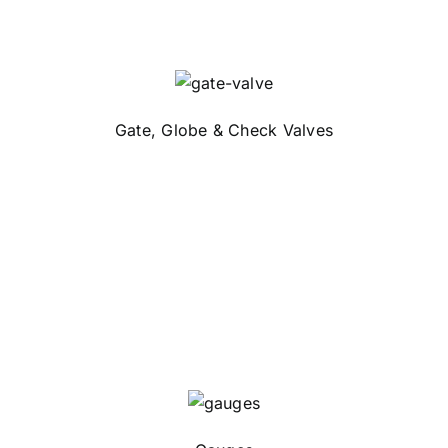
Gate, Globe & Check Valves