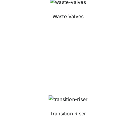
Waste Valves
Transition Riser