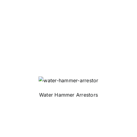
Water Hammer Arrestors