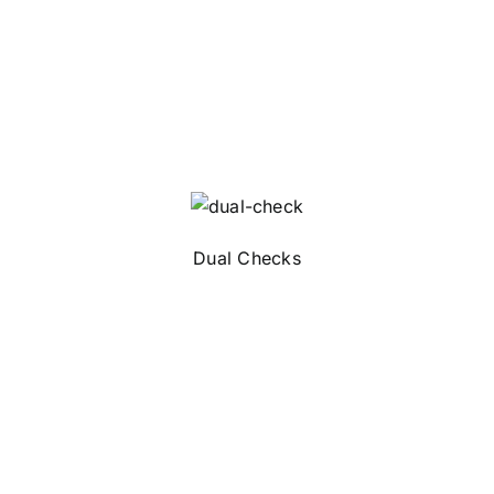
Dual Checks