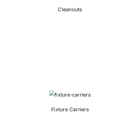
Cleanouts
Fixture Carriers