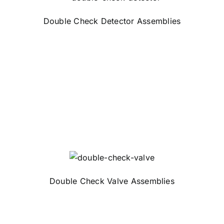
Double Check Detector Assemblies
Double Check Valve Assemblies