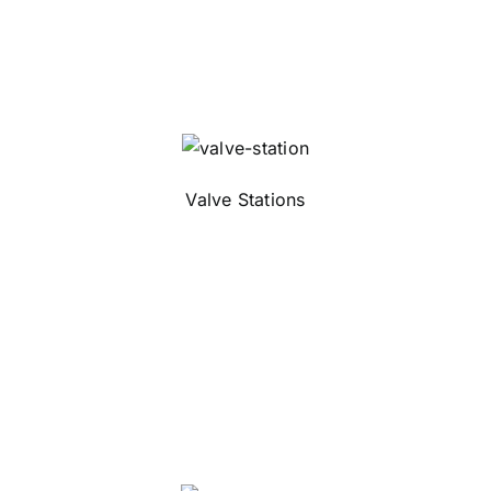
Valve Stations