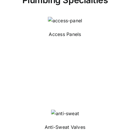
Plumbing Specialties
Access Panels
Anti-Sweat Valves