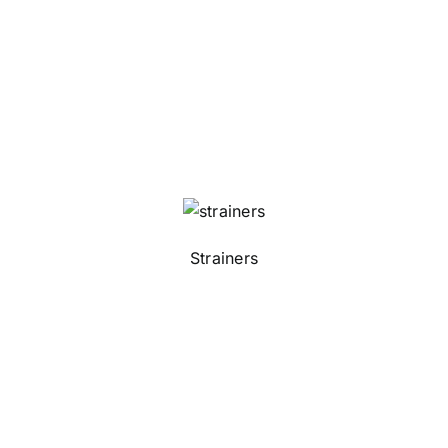
Strainers