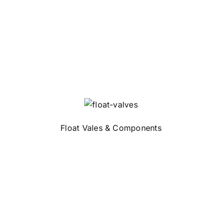
Float Vales & Components