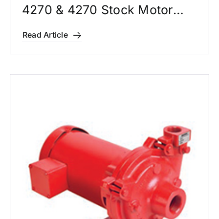
4270 & 4270 Stock Motor
Mounted Pumps
Read Article