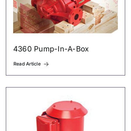
4360 Pump-In-A-Box
Read Article