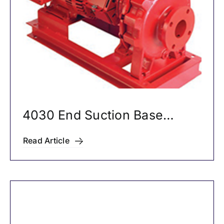
4030 End Suction Base
Mounted Pumps
Read Article