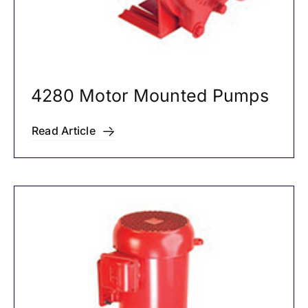
4280 Motor Mounted Pumps
Read Article