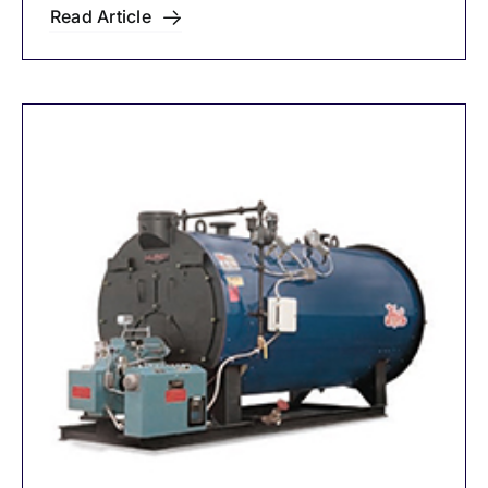
Circulators
Read Article