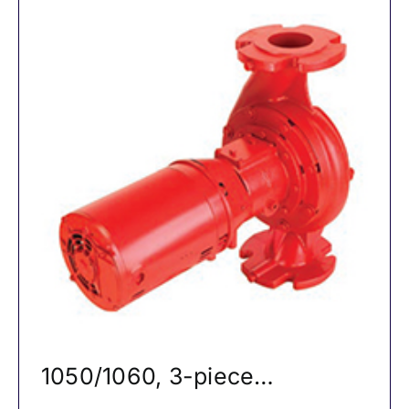
1050/1060, 3-piece