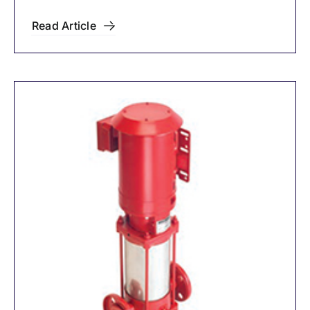
Read Article