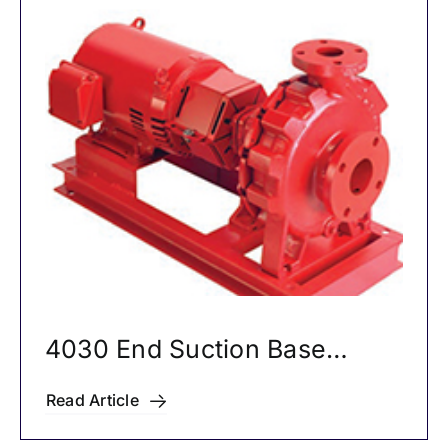
4030 End Suction Base
Mounted Pumps
Read Article