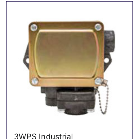
3WPS Industrial