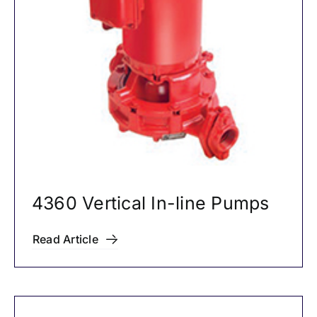
4360 Vertical In-line Pumps
Read Article