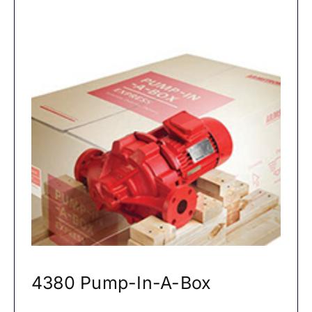
4380 Pump-In-A-Box