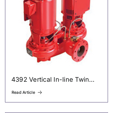
4392 Vertical In-line Twin
Pumps
Read Article