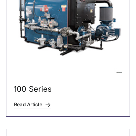
Careers
News
100 Series
Read Article