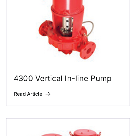
4300 Vertical In-line Pump
Read Article