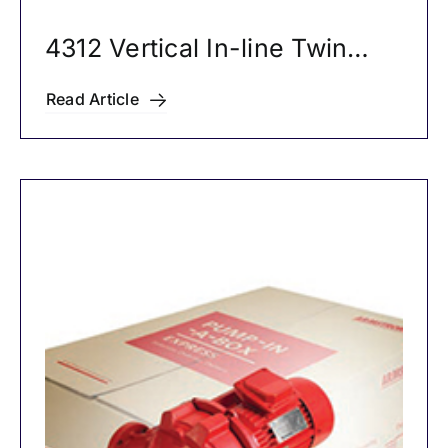
4312 Vertical In-line Twin
Pumps
Read Article