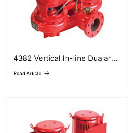
4382 Vertical In-line Dualarm
Pumps
Read Article