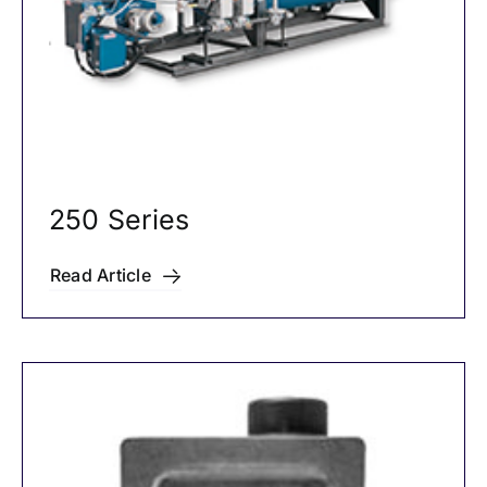
250 Series
Read Article