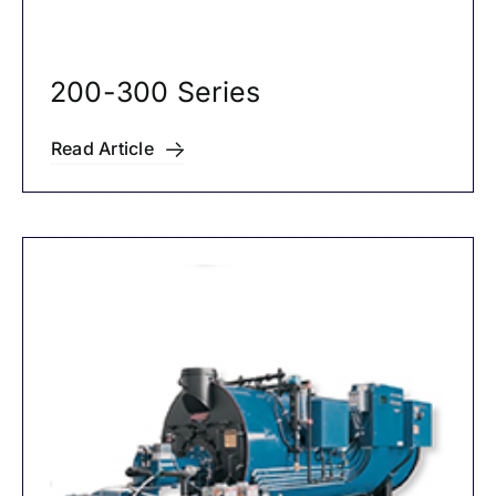
200-300 Series
Read Article