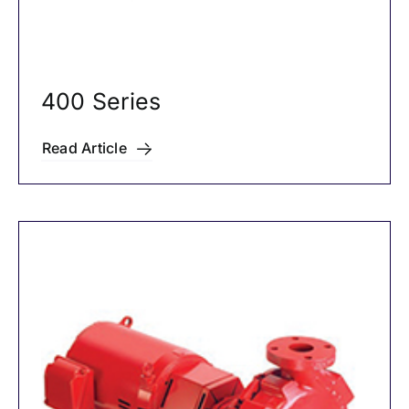
400 Series
Read Article