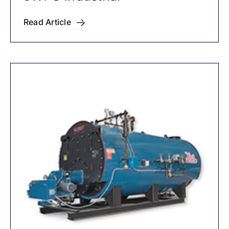
Read Article