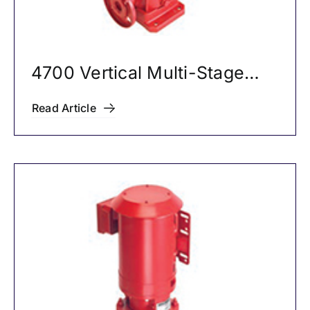
4700 Vertical Multi-Stage
Pumps
Read Article