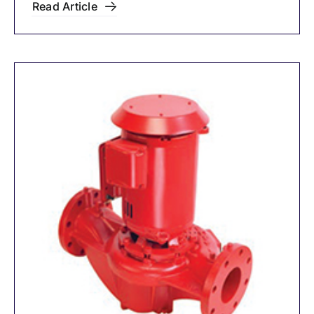
Read Article