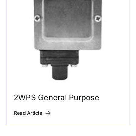
2WPS General Purpose
Read Article