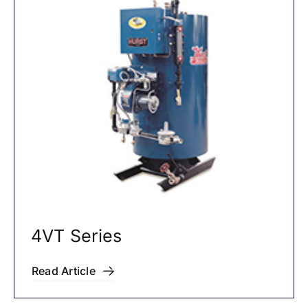
4VT Series
Read Article