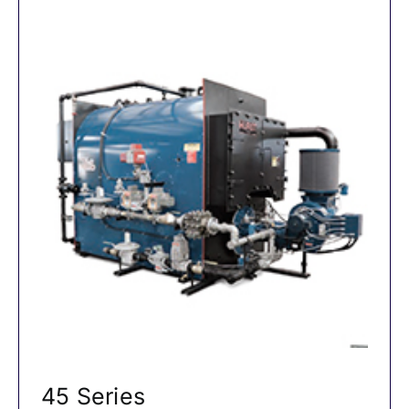
45 Series