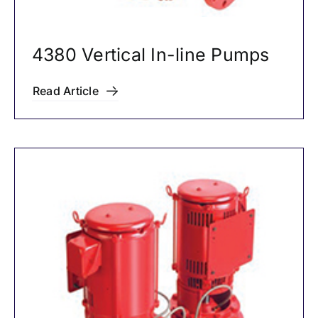
4380 Vertical In-line Pumps
Read Article