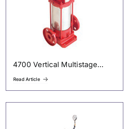
4700 Vertical Multistage
Pumps
Read Article