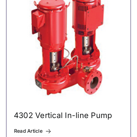
4302 Vertical In-line Pump
Read Article