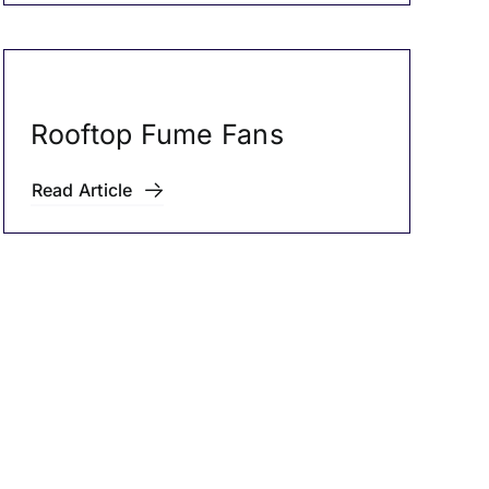
Rooftop Fume Fans
Read Article