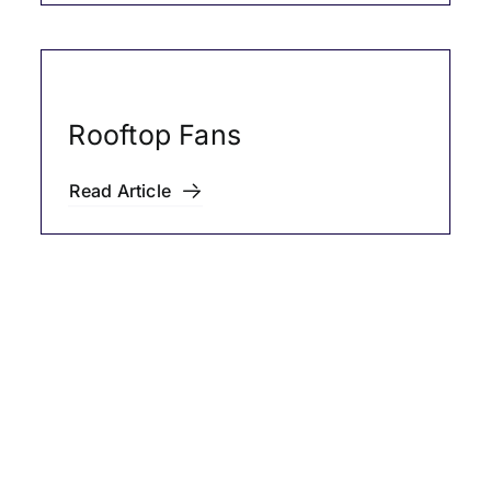
Rooftop Fans
Read Article