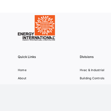
Quick Links
Divisions
Home
Hvac & Industrial
About
Building Controls
Partners
Transportation
Projects
Green Energy
Contact
Manufacturing
News