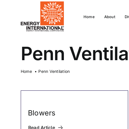
Skip
to
Home
About
Di
content
Penn Ventila
Home
Penn Ventilation
Blowers
Read Article