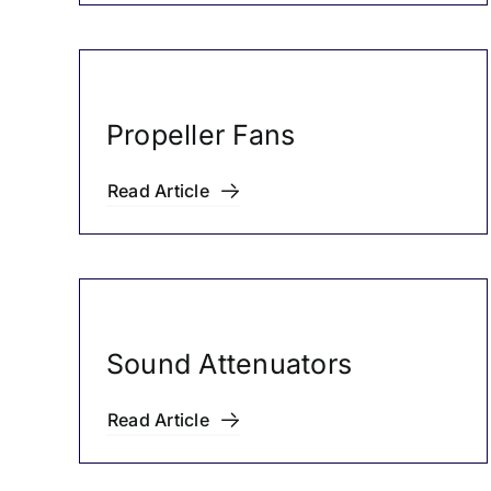
Propeller Fans
Read Article
Sound Attenuators
Read Article