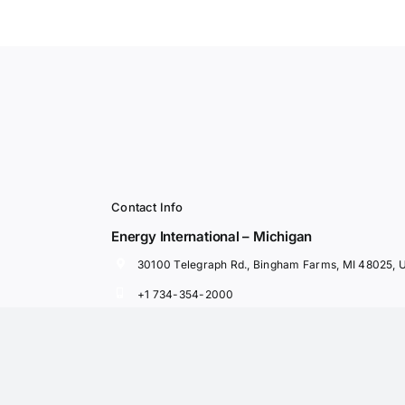
Contact Info
Energy International – Michigan
30100 Telegraph Rd., Bingham Farms, MI 48025, 
+1 734-354-2000
Ned Fawaz, Chief Executive Officer
Rami Fawaz, President
nfawaz@energyintl.com