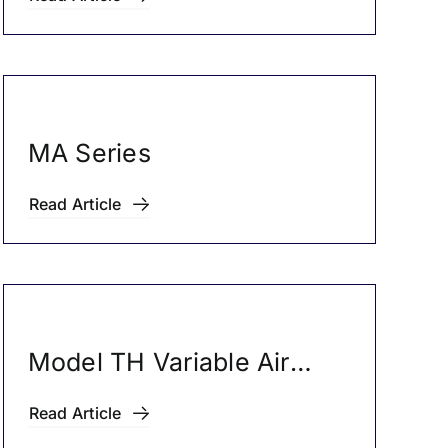
MA Series
Read Article
Model TH Variable Air
Volume Boxes
Read Article