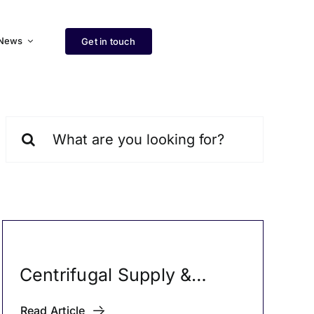
News
Get in touch
Search
for:
Centrifugal Supply &
Exhaust Fans
Read Article