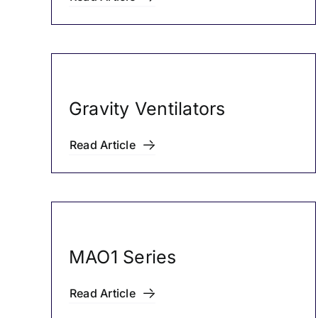
Gravity Ventilators
Read Article
MAO1 Series
Read Article