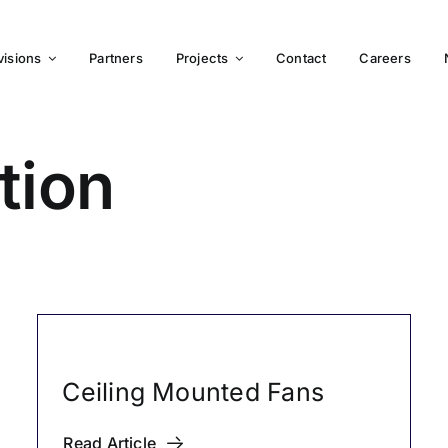
visions
Partners
Projects
Contact
Careers
tion
Ceiling Mounted Fans
Read Article