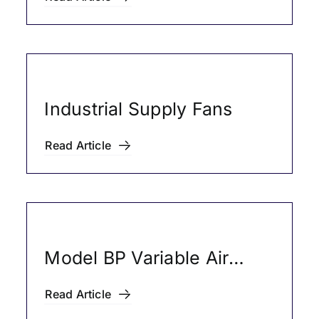
Industrial Supply Fans
Read Article
Model BP Variable Air
Volume Boxes (HVAC
Read Article
Products)